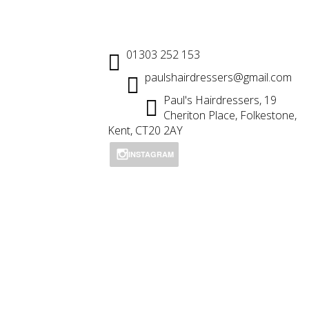
01303 252 153
paulshairdressers@gmail.com
Paul's Hairdressers, 19
Cheriton Place, Folkestone,
Kent, CT20 2AY
INSTAGRAM