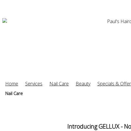
Home
Services
Nail Care
Beauty
Specials & Offe
Nail Care
Introducing GELLUX - No