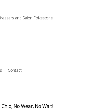
rs
Contact
 Chip, No Wear, No Wait!