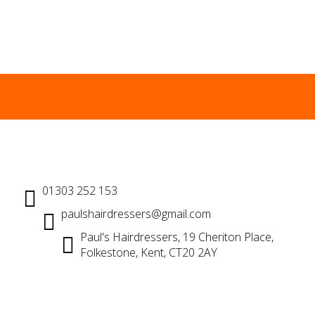
01303 252 153
paulshairdressers@gmail.com
Paul's Hairdressers, 19 Cheriton Place,
Folkestone, Kent, CT20 2AY