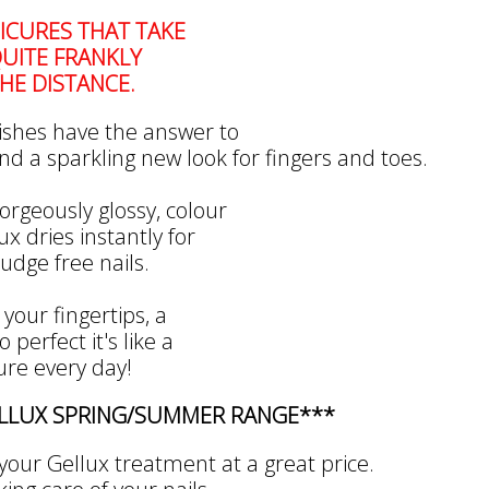
CURES THAT TAKE
UITE FRANKLY
HE DISTANCE.
ishes have the answer to
nd a sparkling new look for fingers and toes.
orgeously glossy, colour
x dries instantly for
dge free nails.
 your fingertips, a
 perfect it's like a
re every day!
ELLUX SPRING/SUMMER RANGE***
your Gellux treatment at a great price.