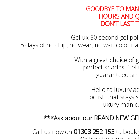
GOODBYE TO MANI
HOURS AND Q
DON'T LAST T
Gellux 30 second gel pol
15 days of no chip, no wear, no wait colour a
With a great choice of g
perfect shades, Gellu
guaranteed smu
Hello to luxury at
polish that stays so
luxury manicu
***Ask about our BRAND NEW G
Call us now on
01303 252 153
to book 