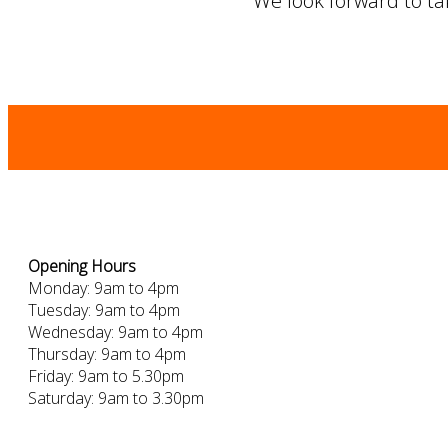
We look forward to tak
Opening Hours
Monday: 9am to 4pm
Tuesday: 9am to 4pm
Wednesday: 9am to 4pm
Thursday: 9am to 4pm
Friday: 9am to 5.30pm
Saturday: 9am to 3.30pm