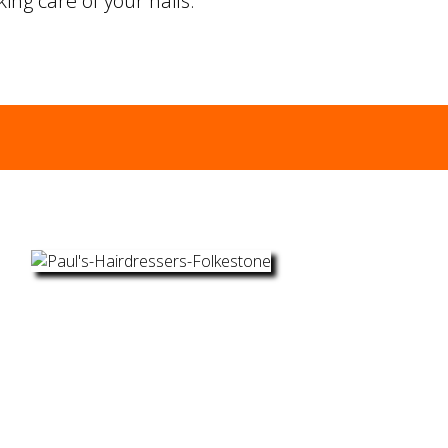
ing care of your nails.