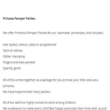
Princess Pamper Parties
.
We offer Princess Pamper Parties for our 'wannabe' princesses, this includes:
Hair styled, colours, plats or straightened
Stick on tattoos
Glitter Hairspray
Fingers and toes painted
Sparkly gems
All of this comes together as a package for you to treat your little ones as a
princess.
We have experienced many parties.
All of our staff are highly trained to work among children.
We endeavour to make every child feel happy and enjoy their time with us and