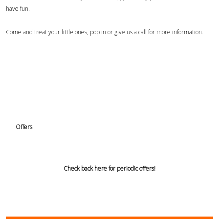
have fun.
Come and treat your little ones, pop in or give us a call for more information.
Offers
Check back here for periodic offers!