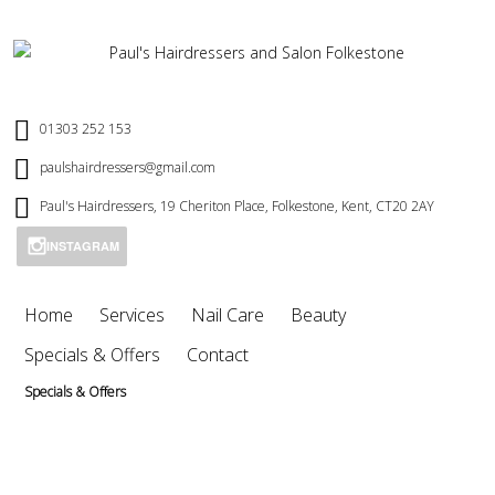
01303 252 153
paulshairdressers@gmail.com
Paul's Hairdressers, 19 Cheriton Place, Folkestone, Kent, CT20 2AY
INSTAGRAM
Home
Services
Nail Care
Beauty
Specials & Offers
Contact
Specials & Offers