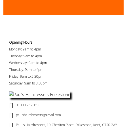
Opening Hours
Monday: 9am to 4pm
Tuesday: 9am to 4pm
Wednesday: 9am to 4pm
Thursday: 9am to 4pm
Friday: 9am to 5.30pm
Saturday: 9am to 3.30pm
01303 252 153
paulshairdressers@gmail.com
Paul's Hairdressers, 19 Cheriton Place, Folkestone, Kent, CT20 2AY