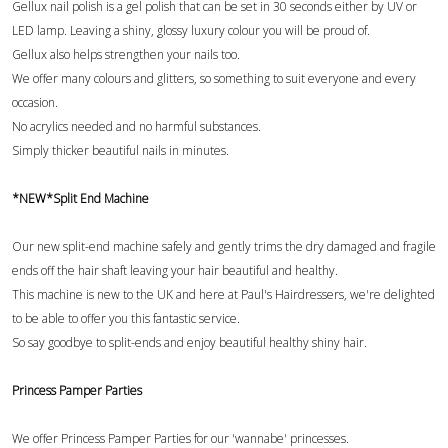
Gellux nail polish is a gel polish that can be set in 30 seconds either by UV or
LED lamp. Leaving a shiny, glossy luxury colour you will be proud of.
Gellux also helps strengthen your nails too.
We offer many colours and glitters, so something to suit everyone and every
occasion.
No acrylics needed and no harmful substances.
Simply thicker beautiful nails in minutes.
*NEW*Split End Machine
Our new split-end machine safely and gently trims the dry damaged and fragile
ends off the hair shaft leaving your hair beautiful and healthy.
This machine is new to the UK and here at Paul's Hairdressers, we're delighted
to be able to offer you this fantastic service.
So say goodbye to split-ends and enjoy beautiful healthy shiny hair.
Princess Pamper Parties
We offer Princess Pamper Parties for our 'wannabe' princesses.