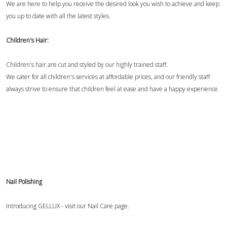
We are here to help you receive the desired look you wish to achieve and keep
you up to date with all the latest styles.
Children's Hair:
Children's hair are cut and styled by our highly trained staff.
We cater for all children's services at affordable prices, and our friendly staff
always strive to ensure that children feel at ease and have a happy experience.
Nail Polishing
Introducing GELLUX - visit our
Nail Care page
.