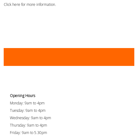
Click here for more information.
Opening Hours
Monday: 9am to 4pm
Tuesday: 9am to 4pm
Wednesday: 9am to 4pm
Thursday: 9am to 4pm
Friday: 9am to 5.30pm