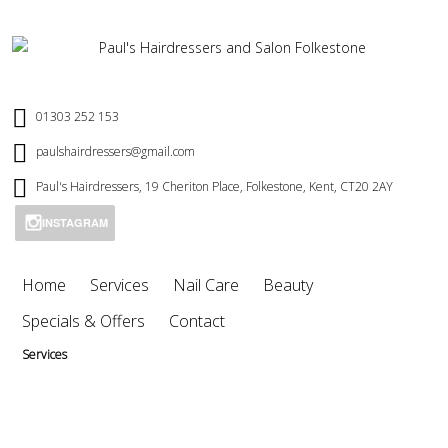
01303 252 153
paulshairdressers@gmail.com
Paul's Hairdressers, 19 Cheriton Place, Folkestone, Kent, CT20 2AY
INSTAGRAM
Home
Services
Nail Care
Beauty
Specials & Offers
Contact
Services