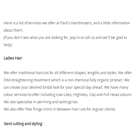
Here is a list of services we offer at Paul's Hairdressers, and a little information
about them.
(If you don't see what you are looking for, pop in or call us and we'll be glad to
help).
Ladies Hair:
We offer traditional haircuts for all different shapes, lengths and styles. We offer
DKA straightening treatment which is a non chemical fully organic product. We
can create your desired bridal look for your special day ahead. We have many
colour services to offer including Low-Lites, Highlites, Cap and Full Head colours.
We also specialise in perming and settings too.
We also offer free fringe trims in between hair cuts for regular clients.
Gent cutting and styling: